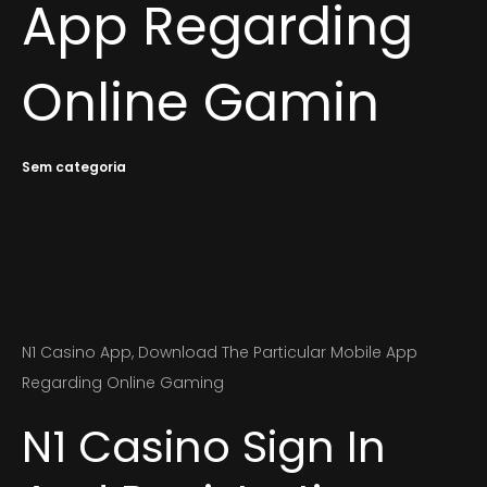
App Regarding
Online Gamin
Sem categoria
N1 Casino App, Download The Particular Mobile App
Regarding Online Gaming
N1 Casino Sign In