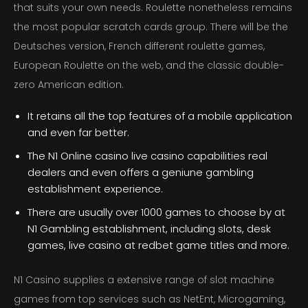
that suits your own needs. Roulette nonetheless remains
the most popular scratch cards group. There will be the
Deutsches version, French different roulette games,
European Roulette on the web, and the classic double-
zero American edition.
It retains all the top features of a mobile application
and even far better.
The N1 Online casino live casino capabilities real
dealers and even offers a geniune gambling
establishment experience.
There are usually over 1000 games to choose by at
N1 Gambling establishment, including slots, desk
games, live casino at redbet game titles and more.
N1 Casino supplies a extensive range of slot machine
games from top services such as NetEnt, Microgaming,