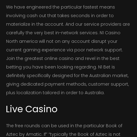
We have engineered the particular fastest means
involving cash out that takes seconds in order to
materialize in the account. And our service providers are
carefully the very best in-network services. N1 Casino
North america will not on any account disrupt your
current gaming experience via poor network support.
Join the greatest online casino and revel in the best
betting you have been looking regarding. N1 Bet is
definitely specifically designed for the Australian market,
giving dedicated payment methods, customer support,
plus localization tailored in order to Australia.
Live Casino
The free rounds can be used in the particular Book of
Aztec by Amatic. If” “typically the Book of Aztec is not