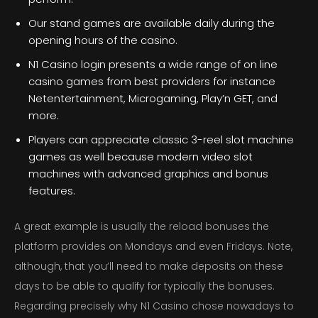
Our stand games are available daily during the
opening hours of the casino.
N1 Casino login presents a wide range of on line
casino games from best providers for instance
Netentertainment, Microgaming, Play’n GET, and
more.
Players can appreciate classic 3-reel slot machine
games as well because modern video slot
machines with advanced graphics and bonus
features.
A great example is usually the reload bonuses the
platform provides on Mondays and even Fridays. Note,
although, that you’ll need to make deposits on these
days to be able to qualify for typically the bonuses.
Regarding precisely why N1 Casino chose nowadays to