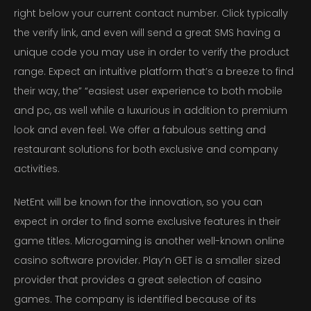
right below your current contact number. Click typically
the verify link, and even will send a great SMS having a
unique code you may use in order to verify the product
range. Expect an intuitive platform that’s a breeze to find
their way, the” “easiest user experience to both mobile
and pc, as well while a luxurious in addition to premium
look and even feel. We offer a fabulous setting and
restaurant solutions for both exclusive and company
activities.
NetEnt will be known for the innovation, so you can
expect in order to find some exclusive features in their
game titles. Microgaming is another well-known online
casino software provider. Play’n GET is a smaller sized
provider that provides a great selection of casino
games. The company is identified because of its