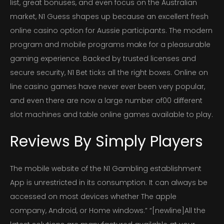
list, great bonuses, and even focus on the Australian
market, N1 Guess shapes up because an excellent fresh
online casino option for Aussie participants. The modern
program and mobile programs make for a pleasurable
gaming experience. Backed by trusted licenses and
secure security, N1 Bet ticks all the right boxes. Online on
line casino games have never ever been very popular,
and even there are now a large number of00 different
slot machines and table online games available to play.
Reviews By Simply Players
The mobile website of the N1 Gambling establishment
App is unrestricted in its consumption. It can always be
accessed on most devices whether The apple
company, Android, or Home windows.” “[newline]All the