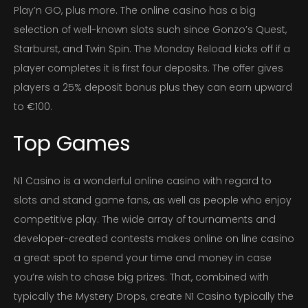
Play’n GO, plus more. The online casino has a big
selection of well-known slots such since Gonzo’s Quest,
Starburst, and Twin Spin. The Monday Reload kicks off if a
player completes it is first four deposits. The offer gives
players a 25% deposit bonus plus they can earn upward
to €100.
Top Games
N1 Casino is a wonderful online casino with regard to
slots and stand game fans, as well as people who enjoy
competitive play. The wide array of tournaments and
developer-created contests makes online on line casino
a great spot to spend your time and money in case
you’re wish to chase big prizes. That, combined with
typically the Mystery Drops, create N1 Casino typically the