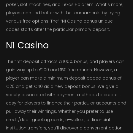
poker, slot machines, and Texas Hold ’em. What’s more,
Contato
players can find better with the tournaments by trying
various free options. The” “N1 Casino bonus unique
codes starts after the particular primary deposit.
N1 Casino
The first deposit attracts a 100% bonus, and players can
gain way up to €100 and 150 free rounds. However, a
player can make a minimum deposit added bonus of
€20 and get €40 as a new deposit bonus. We give a
variety associated with payment methods to create it
easy for players to finance their particular accounts and
pull away their winnings. Whether you prefer to use
credit/debit greeting cards, e-wallets, or financial
institution transfers, you’ll discover a convenient option