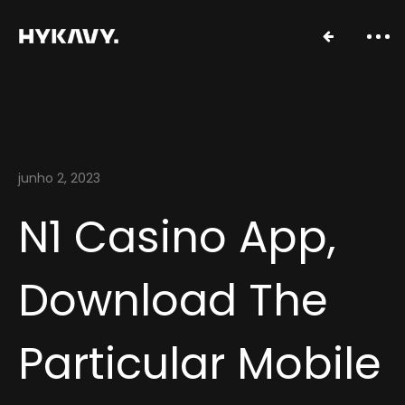
junho 2, 2023
N1 Casino App,
Download The
Particular Mobile