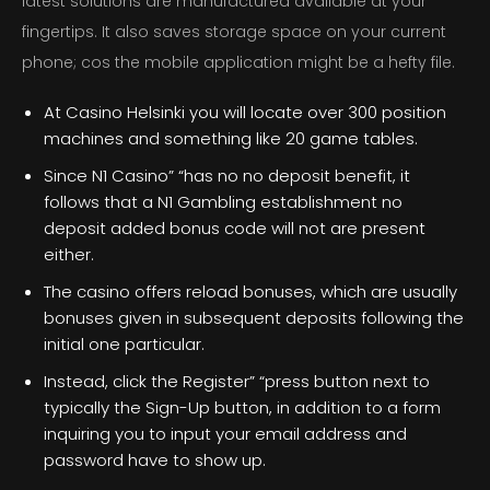
latest solutions are manufactured available at your
fingertips. It also saves storage space on your current
phone; cos the mobile application might be a hefty file.
At Casino Helsinki you will locate over 300 position
machines and something like 20 game tables.
Since N1 Casino” “has no no deposit benefit, it
follows that a N1 Gambling establishment no
deposit added bonus code will not are present
either.
The casino offers reload bonuses, which are usually
bonuses given in subsequent deposits following the
initial one particular.
Instead, click the Register” “press button next to
typically the Sign-Up button, in addition to a form
inquiring you to input your email address and
password have to show up.