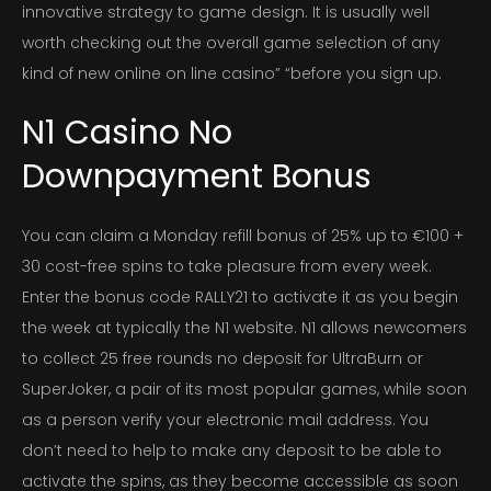
innovative strategy to game design. It is usually well
worth checking out the overall game selection of any
kind of new online on line casino” “before you sign up.
N1 Casino No
Downpayment Bonus
You can claim a Monday refill bonus of 25% up to €100 +
30 cost-free spins to take pleasure from every week.
Enter the bonus code RALLY21 to activate it as you begin
the week at typically the N1 website. N1 allows newcomers
to collect 25 free rounds no deposit for UltraBurn or
SuperJoker, a pair of its most popular games, while soon
as a person verify your electronic mail address. You
don’t need to help to make any deposit to be able to
activate the spins, as they become accessible as soon