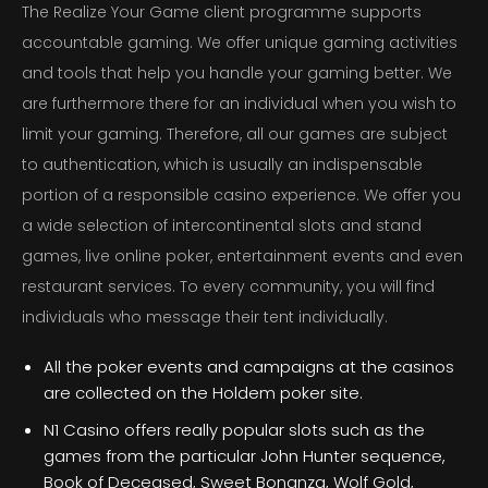
The Realize Your Game client programme supports
accountable gaming. We offer unique gaming activities
and tools that help you handle your gaming better. We
are furthermore there for an individual when you wish to
limit your gaming. Therefore, all our games are subject
to authentication, which is usually an indispensable
portion of a responsible casino experience. We offer you
a wide selection of intercontinental slots and stand
games, live online poker, entertainment events and even
restaurant services. To every community, you will find
individuals who message their tent individually.
All the poker events and campaigns at the casinos
are collected on the Holdem poker site.
N1 Casino offers really popular slots such as the
games from the particular John Hunter sequence,
Book of Deceased, Sweet Bonanza, Wolf Gold,