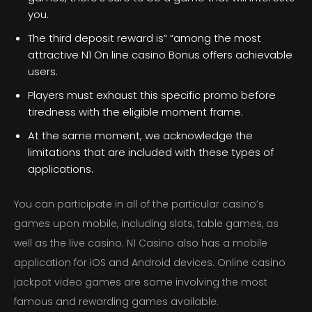
you.
The third deposit reward is” “among the most
attractive N1 On line casino Bonus offers achievable
users.
Players must exhaust this specific promo before
tiredness with the eligible moment frame.
At the same moment, we acknowledge the
limitations that are included with these types of
applications.
You can participate in all of the particular casino’s
games upon mobile, including slots, table games, as
well as the live casino. N1 Casino also has a mobile
application for iOS and Android devices. Online casino
jackpot video games are some involving the most
famous and rewarding games available.