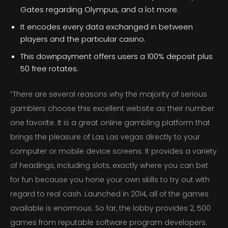
Gates regarding Olympus, and a lot more.
It encodes every data exchanged in between
players and the particular casino.
This downpayment offers users a 100% deposit plus
50 free rotates.
“There are several reasons why the majority of serious
gamblers choose this excellent website as their number
one favorite. It is a great online gambling platform that
brings the pleasure of Las Las vegas directly to your
computer or mobile device screens. It provides a variety
of headings, including slots, exactly where you can bet
for fun because you hone your own skills to try out with
regard to real cash. Launched in 2014, all of the games
available is enormous. So far, the lobby provides 2, 500
games from reputable software program developers.