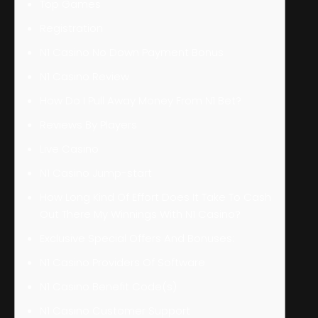
Top Games
Registration
N1 Casino No Down Payment Bonus
N1 Casino Review
How Do I Pull Away Money From N1 Bet?
Reviews By Players
Live Casino
N1 Casino Jump-start
How Long Kind Of Effort Does It Take To Cash
Out There My Winnings With N1 Casino?
Exclusive Special Offers And Bonuses:
N1 Casino Providers Of Software
N1 Casino Benefit Code(s)
N1 Casino Customer Support