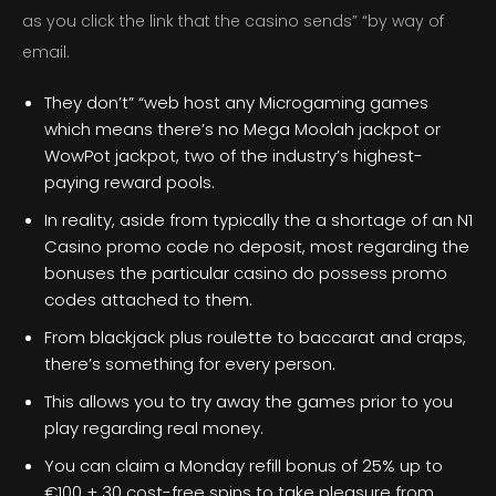
as you click the link that the casino sends” “by way of
email.
They don’t” “web host any Microgaming games
which means there’s no Mega Moolah jackpot or
WowPot jackpot, two of the industry’s highest-
paying reward pools.
In reality, aside from typically the a shortage of an N1
Casino promo code no deposit, most regarding the
bonuses the particular casino do possess promo
codes attached to them.
From blackjack plus roulette to baccarat and craps,
there’s something for every person.
This allows you to try away the games prior to you
play regarding real money.
You can claim a Monday refill bonus of 25% up to
€100 + 30 cost-free spins to take pleasure from