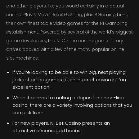
and other players, like you would certainly in a actual
casino. Play’N Move, Relax Gaming, plus BGaming bring
their own finest table video games for the N1 Gambling
establishment. Powered by several of the world’s biggest
game developers, the N1 On line casino game library
arrives packed with a few of the many popular online
slot machines.
If you’re looking to be able to win big, next playing
jackpot online games at an internet casino is” “an
excellent option.
When it comes to making a deposit in an on-line
casino, there are a variety involving options that you
can pick from.
For new players, N1 Bet Casino presents an
attractive encouraged bonus.