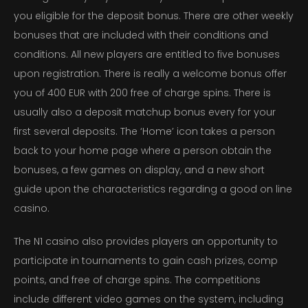
you eligible for the deposit bonus. There are other weekly
bonuses that are included with their conditions and
conditions. All new players are entitled to five bonuses
upon registration. There is really a welcome bonus offer
you of 400 EUR with 200 free of charge spins. There is
usually also a deposit matchup bonus every for your
first several deposits. The ‘Home’ icon takes a person
back to your home page where a person obtain the
bonuses, a few games on display, and a new short
guide upon the characteristics regarding a good on line
casino.
The N1 casino also provides players an opportunity to
participate in tournaments to gain cash prizes, comp
Home
points, and free of charge spins. The competitions
Sobre
include different video games on the system, including