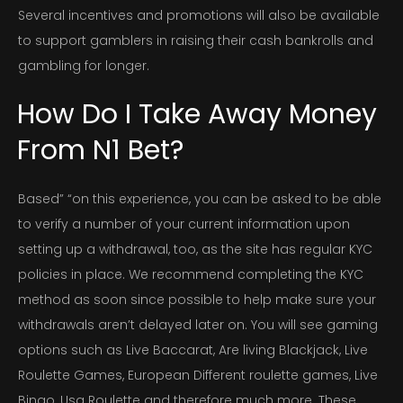
Several incentives and promotions will also be available
to support gamblers in raising their cash bankrolls and
gambling for longer.
How Do I Take Away Money
From N1 Bet?
Based” “on this experience, you can be asked to be able
to verify a number of your current information upon
setting up a withdrawal, too, as the site has regular KYC
policies in place. We recommend completing the KYC
method as soon since possible to help make sure your
withdrawals aren’t delayed later on. You will see gaming
options such as Live Baccarat, Are living Blackjack, Live
Roulette Games, European Different roulette games, Live
Bingo, Usa Roulette and therefore much more. These