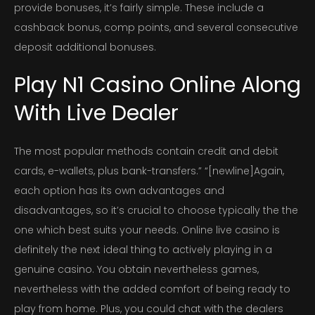
provide bonuses, it’s fairly simple. These include a
cashback bonus, comp points, and several consecutive
deposit additional bonuses.
Play N1 Casino Online Along
With Live Dealer
The most popular methods contain credit and debit
cards, e-wallets, plus bank-transfers.” “[newline]Again,
each option has its own advantages and
disadvantages, so it’s crucial to choose typically the the
one which best suits your needs. Online live casino is
definitely the next ideal thing to actively playing in a
genuine casino. You obtain nevertheless games,
nevertheless with the added comfort of being ready to
play from home. Plus, you could chat with the dealers