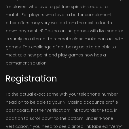
for players who love to get free spins instead of a
match. For players who favor a better complement,
other offers may very well be from the next to fourth
down payment. N1 Casino online games with live supplier
is surely an attempt to recreate close make contact with
games. The challenge of not being able to be able to
meet at a new point and play games now has a
permanent solution.
Registration
To the actual exact same with your telephone number,
head on to be able to your N1 Casino account’s profile
dashboard, hit the “Verification” link towards the top, in
addition to scroll down to the bottom. Under “Phone
Verification, ” you need to see a tinted link labeled “Verify”