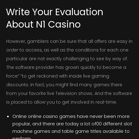
Write Your Evaluation
About N1 Casino
However, gamblers can be sure that all offers are easy in
order to access, as well as the conditions for each one
particular are not exactly challenging to see by way of.
The software provider has grown quickly to become a
force” “to get reckoned with inside live gaming
discounts. In fact, you might find many games there
from your favorite live Television shows. And the software
is placed to allow you to get involved in real-time.
Online online casino games have never been more
popular, and there are today a lot of00 different slot
machine games and table game titles available to
perform.