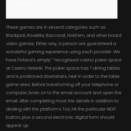
Blackjack
These games are in several categories such as
Blackjack, Roulette, Baccarat, Hold’em, and other board
video games. Either way, a person are guaranteed a
wonderful gaming experience using each provider. We
have Finland’s simply” “recognized casino poker space
at Casino Helsinki. The poker space has 7 dining tables
and is positioned downstairs, next in order to the table
game area. Before transforming off your telephone or
computer, brain on to the email account and open the
email. After completing most the details in addition to
dealing with the platform’s Tos, hit the particular NEXT
button, plus a second electronic digital form should
appear up.