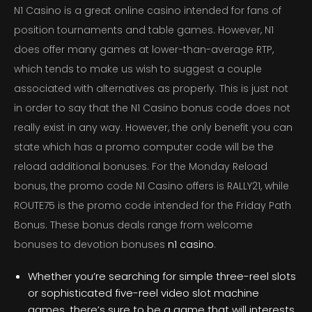
N1 Casino is a great online casino intended for fans of
position tournaments and table games. However, N1
does offer many games at lower-than-average RTP,
which tends to make us wish to suggest a couple
associated with alternatives as properly. This is just not
in order to say that the N1 Casino bonus code does not
really exist in any way. However, the only benefit you can
state which has a promo computer code will be the
reload additional bonuses. For the Monday Reload
bonus, the promo code N1 Casino offers is RALLY21, while
ROUTE75 is the promo code intended for the Friday Path
Bonus. These bonus deals range from welcome
bonuses to devotion bonuses
n1 casino
.
Whether you’re searching for simple three-reel slots
or sophisticated five-reel video slot machine
games, there’s sure to be a game that will interests