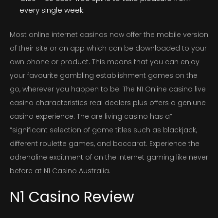
every single week.
Most online internet casinos now offer the mobile version
of their site or an app which can be downloaded to your
own phone or product. This means that you can enjoy
your favourite gambling establishment games on the
go, wherever you happen to be. The N1 Online casino live
casino characteristics real dealers plus offers a geniune
casino experience. The are living casino has a”
“significant selection of game titles such as blackjack,
different roulette games, and baccarat. Experience the
adrenaline excitment of on the internet gaming like never
before at N1 Casino Australia.
N1 Casino Review