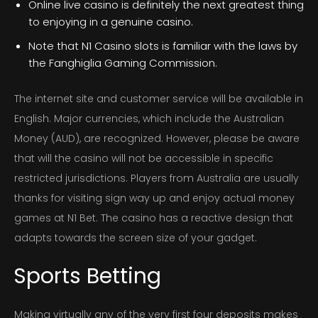
Online live casino is definitely the next greatest thing
to enjoying in a genuine casino.
Note that N1 Casino slots is familiar with the laws by
the Fanghiglia Gaming Commission.
The internet site and customer service will be available in
English. Major currencies, which include the Australian
Money (AUD), are recognized. However, please be aware
that will the casino will not be accessible in specific
restricted jurisdictions. Players from Australia are usually
thanks for visiting sign way up and enjoy actual money
games at N1 Bet. The casino has a reactive design that
adapts towards the screen size of your gadget.
Sports Betting
Making virtually any of the very first four deposits makes