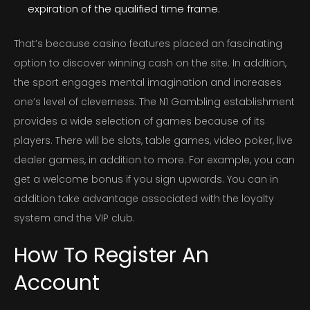
expiration of the qualified time frame.
That’s because casino features placed an fascinating
option to discover winning cash on the site. In addition,
the sport engages mental imagination and increases
one’s level of cleverness. The N1 Gambling establishment
provides a wide selection of games because of its
players. There will be slots, table games, video poker, live
dealer games, in addition to more. For example, you can
get a welcome bonus if you sign upwards. You can in
addition take advantage associated with the loyalty
system and the VIP club.
How To Register An
Account