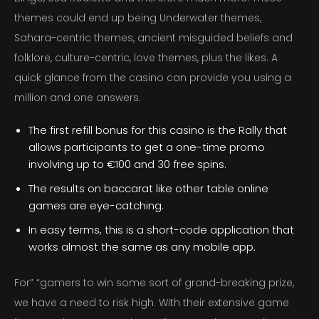
themes could end up being Underwater themes,
Sahara-centric themes, ancient misguided beliefs and
folklore, culture-centric, love themes, plus the likes. A
quick glance from the casino can provide you using a
million and one answers.
The first refill bonus for this casino is the Rally that
allows participants to get a one-time promo
involving up to €100 and 30 free spins.
The results on baccarat like other table online
games are eye-catching.
In easy terms, this is a short-code application that
works almost the same as any mobile app.
For” “gamers to win some sort of grand-breaking prize,
we have a need to risk high. With their extensive game