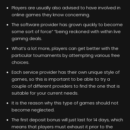
Players are usually also advised to have involved in
online games they know concerning.
The software provider has grown quickly to become
some sort of force” “being reckoned with within live
gaming deals.
What’s a lot more, players can get better with the
particular tournaments by attempting various free
choices.
Each service provider has their own unique style of
games, so this is important to be able to try a
couple of different providers to find the one that is
suitable for your current needs.
It is the reason why this type of games should not
become neglected.
The first deposit bonus will just last for 14 days, which
means that players must exhaust it prior to the