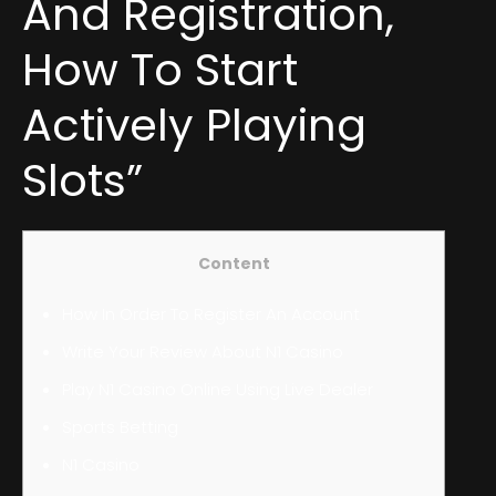
And Registration,
How To Start
Actively Playing
Slots”
Content
How In Order To Register An Account
Write Your Review About N1 Casino
Play N1 Casino Online Using Live Dealer
Sports Betting
N1 Casino