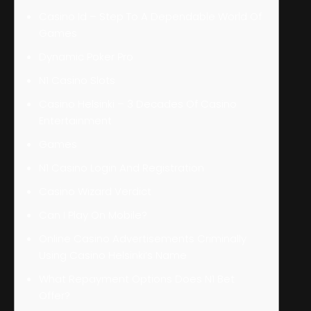
Casino Id – Step To A Dependable World Of
Games
Dynamic Poker Pro
N1 Casino Slots
Casino Helsinki – 3 Decades Of Casino
Entertainment
Games
N1 Casino Login And Registration
Casino Wizard Verdict
Can I Play On Mobile?
Online Casino Advertisements Criminally
Using Casino Helsinki’s Name
What Repayment Options Does N1 Bet
Offer?