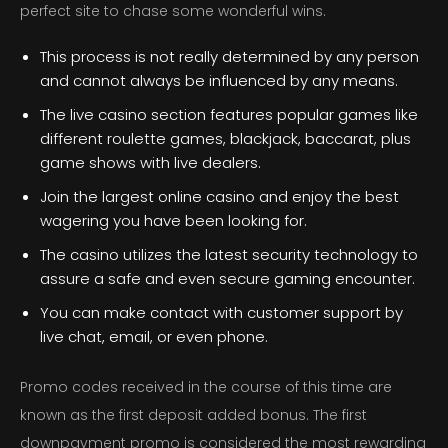
perfect site to chase some wonderful wins.
This process is not really determined by any person
and cannot always be influenced by any means.
The live casino section features popular games like
different roulette games, blackjack, baccarat, plus
game shows with live dealers.
Join the largest online casino and enjoy the best
wagering you have been looking for.
The casino utilizes the latest security technology to
assure a safe and even secure gaming encounter.
You can make contact with customer support by
live chat, email, or even phone.
Promo codes received in the course of this time are
known as the first deposit added bonus. The first
downpayment promo is considered the most rewarding